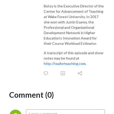
Betsy is the Executive Director of the
Center for Advancement of Teaching
at Wake Forest University. In 2017
she won with Justin Esarey, the
Professional and Organizational
Development Network in Higher
Education’s Innovation Award for
their Course Workload Estimator.
A transcript of this episode and show
notes may be found at
http://teaforteaching.com
.
Comment (0)