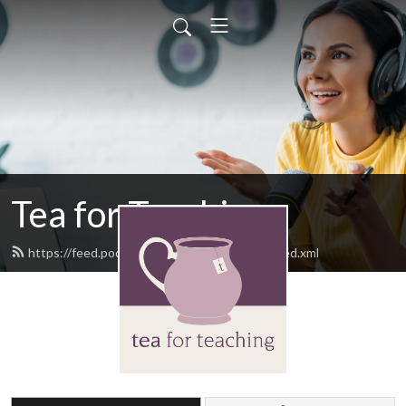
Tea for Teaching
https://feed.podbean.com/teaforteaching/feed.xml