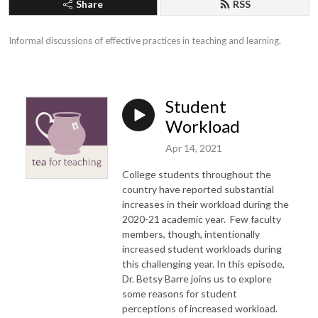
Share
RSS
Informal discussions of effective practices in teaching and learning.
Student
Workload
Apr 14, 2021
College students throughout the
country have reported substantial
increases in their workload during the
2020-21 academic year. Few faculty
members, though, intentionally
increased student workloads during
this challenging year. In this episode,
Dr. Betsy Barre joins us to explore
some reasons for student
perceptions of increased workload.