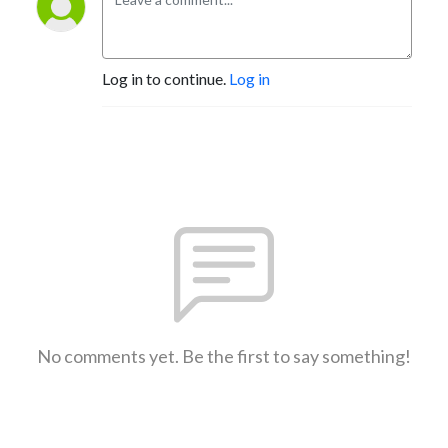
Log in to continue.
Log in
No comments yet. Be the first to say something!