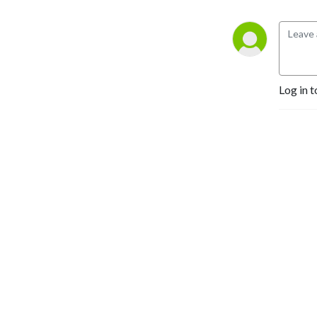
Log in t