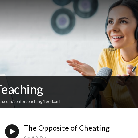
Teaching
an.com/teaforteaching/feed.xml
The Opposite of Cheating
Apr 9, 2025