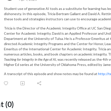
Student use of generative AI tools as a substitute for learning has 
dishonesty. In this episode, Tricia Bertram Gallant and David A. Rett
these tools and strategies instructors can use to encourage academic
Tricia is the Director of the Academic Integrity Office at UC San Die
Center for Academic Integrity. David is an Applied Professor and Un
Department at the University of Tulsa. He is a Professor Emeritus at
directed Academic Integrity Programs and the Center for Honor, Leade
Emeritus of the International Center for Academic Integrity. Tricia a
numerous articles, books, and book chapters on academic integrity. 
Teaching for Integrity in the Age of AI
, was recently released as the 4th 
Higher Ed series at the University of Oklahoma Press, edited by James
A transcript of this episode and show notes may be found at
http://
 (0)