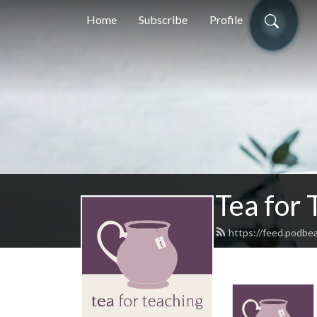
Home
Subscribe
Profile
Tea for 
https://feed.podbe