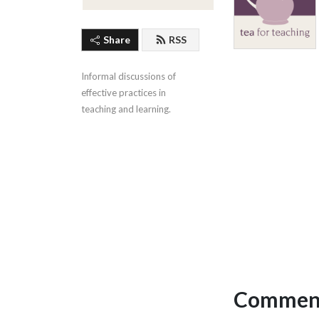
Share
RSS
Informal discussions of 
effective practices in 
teaching and learning.
Comment