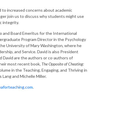
led to increased concerns about academic
inger join us to discuss why students might use
 integrity.
go and Board Emeritus for the International
dergraduate Program Director in the Psychology
 the University of Mary Washington, where he
rship, and Service. David is also President
nd David are the authors or co-authors of
Their most recent book,
The Opposite of Cheating:
volume in the Teaching, Engaging, and Thriving in
 Lang and Michelle Miller.
teaforteaching.com
.