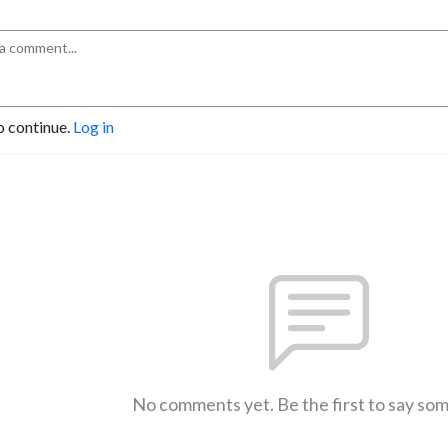
o continue.
Log in
No comments yet. Be the first to say so